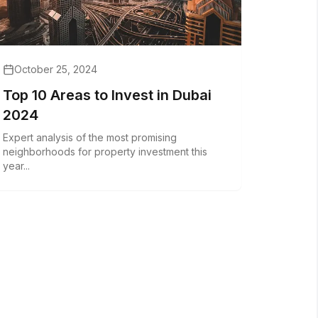
October 25, 2024
Top 10 Areas to Invest in Dubai
2024
Expert analysis of the most promising
neighborhoods for property investment this
year...