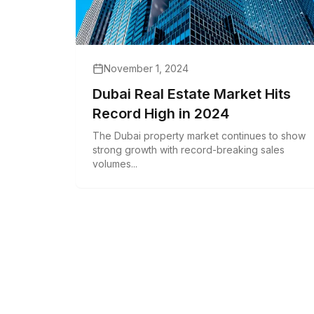
November 1, 2024
Dubai Real Estate Market Hits
Record High in 2024
The Dubai property market continues to show
strong growth with record-breaking sales
volumes...