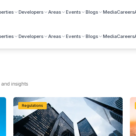
perties
Developers
Areas
Events
Blogs
Media
Careers
perties
Developers
Areas
Events
Blogs
Media
Careers
 and insights
Regulations