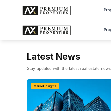
Pro
Pro
Latest News
Stay updated with the latest real estate news
Market Insights