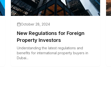
October 28, 2024
New Regulations for Foreign
Property Investors
Understanding the latest regulations and
benefits for international property buyers in
Dubai...