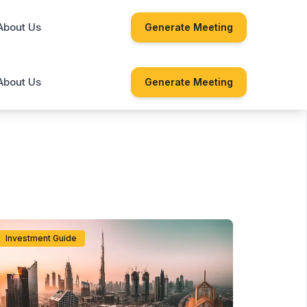
About Us
Generate Meeting
About Us
Generate Meeting
Investment Guide