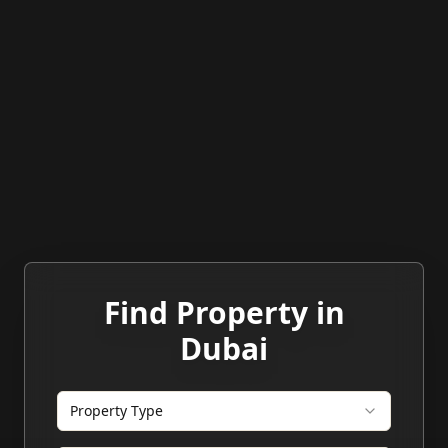
Find Property in
Dubai
Property Type