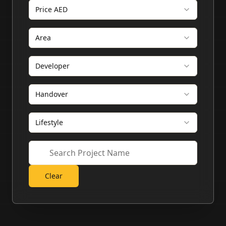
Price AED
Area
Developer
Handover
Lifestyle
Clear